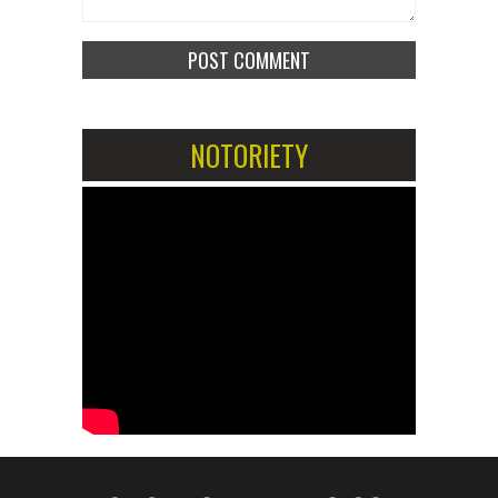
NOTORIETY