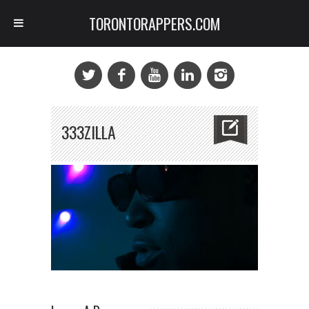
TORONTORAPPERS.COM
333ZILLA