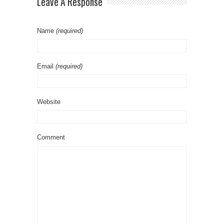
Leave A Response
Name
(required)
Email
(required)
Website
Comment