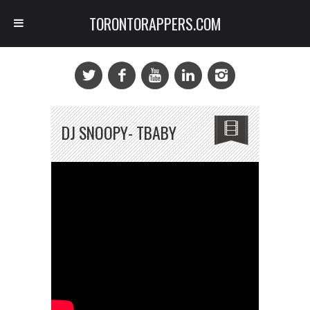
TORONTORAPPERS.COM
DJ SNOOPY- TBABY