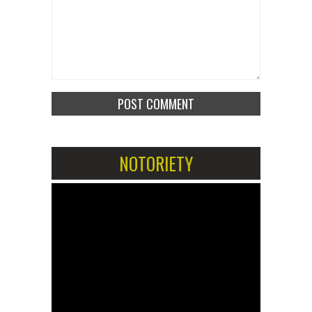
NOTORIETY