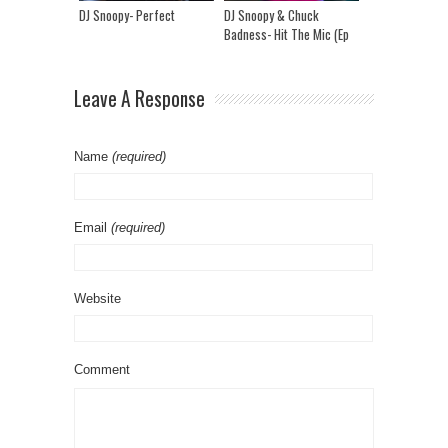
DJ Snoopy- Perfect
DJ Snoopy & Chuck
Badness- Hit The Mic (Ep
21)
Leave A Response
Name
(required)
Email
(required)
Website
Comment