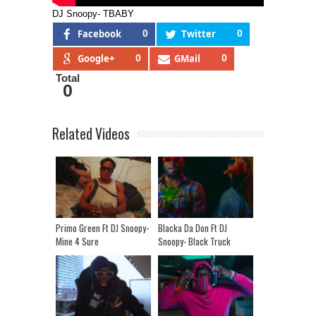
DJ Snoopy- TBABY
Facebook
0
Twitter
0
Google+
0
GMail
0
Total
0
Related Videos
Primo Green Ft DJ Snoopy-
Blacka Da Don Ft DJ
Mine 4 Sure
Snoopy- Black Truck