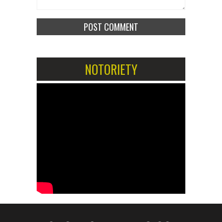
NOTORIETY