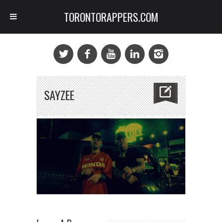
TORONTORAPPERS.COM
SAYZEE