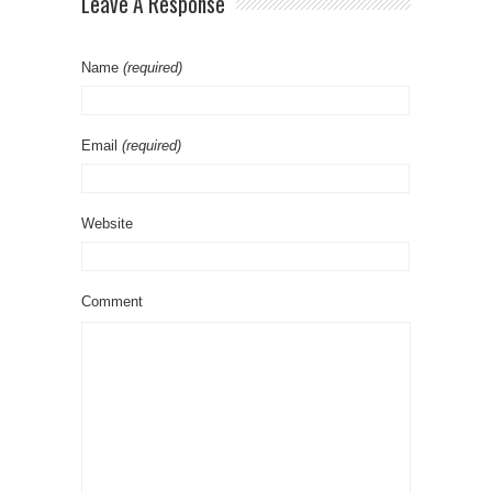
Leave A Response
Name
(required)
Email
(required)
Website
Comment