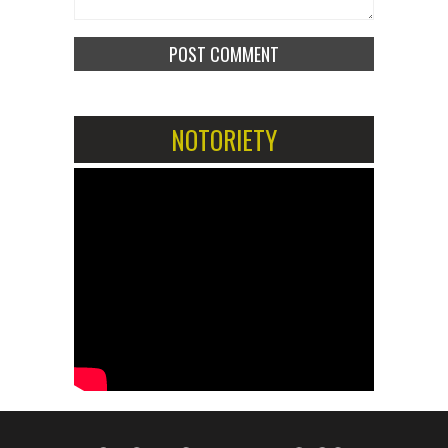
NOTORIETY