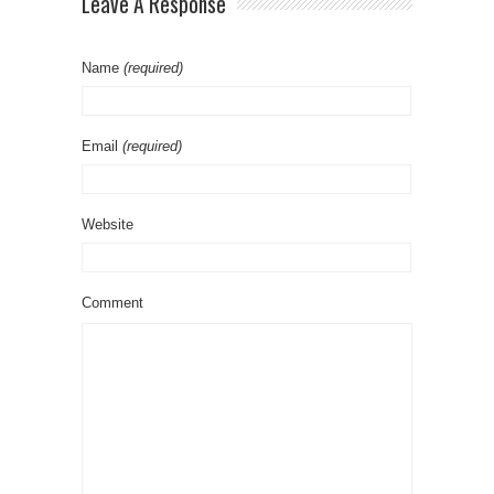
Leave A Response
Name
(required)
Email
(required)
Website
Comment