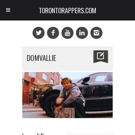
TORONTORAPPERS.COM
DOMVALLIE