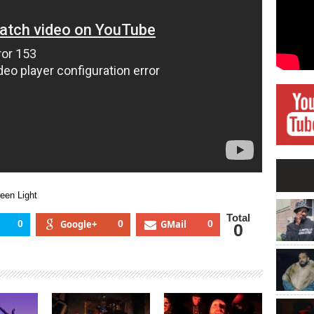
Light
Green
Light
een Light
Total
0
Google+
0
GMail
0
0