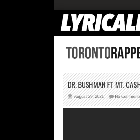
DR. BUSHMAN FT MT. CA$H
August 29, 2021
No Comment