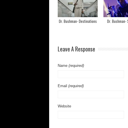
Dr. Bushman- Destinations
Dr. Bushman- S
Leave A Response
Name
(required)
Email
(required)
Website