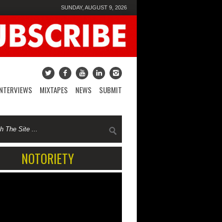
SUNDAY, AUGUST 9, 2026
INTERVIEWS
MIXTAPES
NEWS
SUBMIT
NOTORIETY