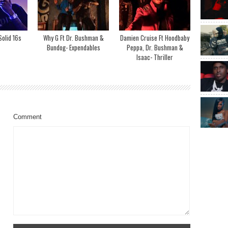
olid 16s
Why G Ft Dr. Bushman &
Damien Cruise Ft Hoodbaby
Bundog- Expendables
Peppa, Dr. Bushman &
Isaac- Thriller
Comment