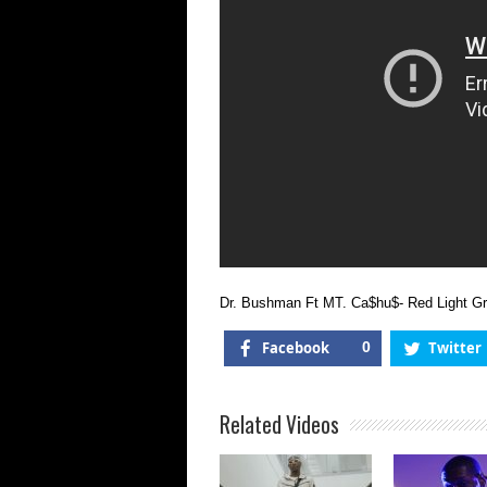
Dr. Bushman Ft MT. Ca$hu$- Red Light Gr
Facebook
0
Twitter
Related Videos