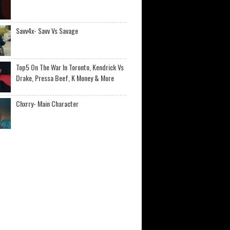
Savv4x- Savv Vs Savage
Top5 On The War In Toronto, Kendrick Vs
Drake, Pressa Beef, K Money & More
Chxrry- Main Character