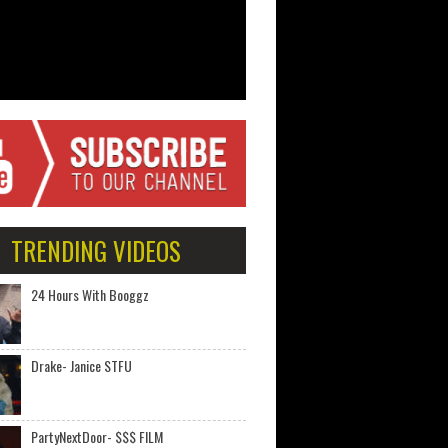
TRENDING VIDEOS
24 Hours With Booggz
Drake- Janice STFU
PartyNextDoor- $$$ FILM