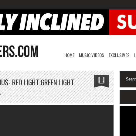
HOME
MUSIC VIDEOS
EXCLUSIVES
U$- RED LIGHT GREEN LIGHT
on
s
Dr.
Bushman
Ft
MT.
Ca$hu$-
Red