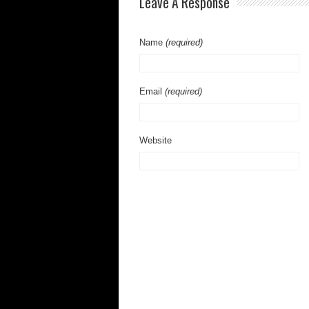
Leave A Response
Name
(required)
Email
(required)
Website