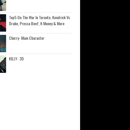
Top5 On The War In Toronto, Kendrick Vs
Drake, Pressa Beef, K Money & More
Chxrry- Main Character
KILLY- 3D