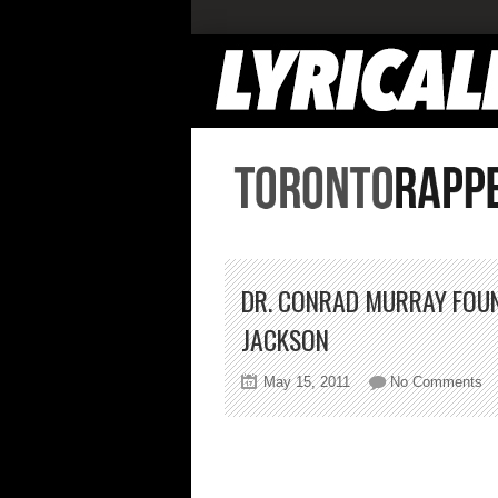
DR. CONRAD MURRAY FOUND
JACKSON
on
May 15, 2011
No Comments
Dr
Co
Mu
Fo