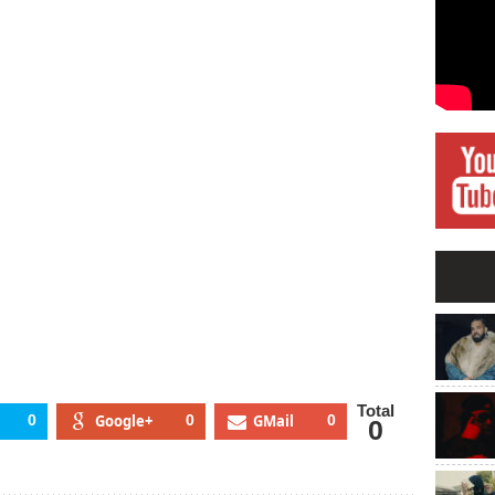
ilty
ling
chael
ckson
Total
0
Google+
0
GMail
0
0