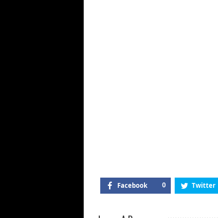
Gu
Of
Kil
Mi
Ja
Facebook
0
Twitter