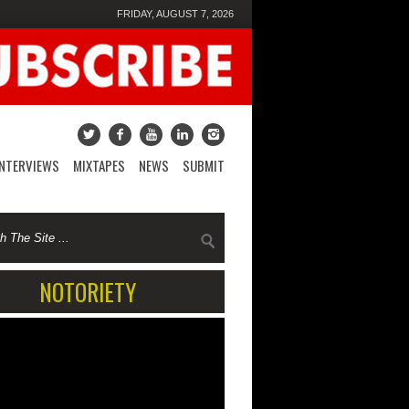
FRIDAY, AUGUST 7, 2026
INTERVIEWS
MIXTAPES
NEWS
SUBMIT
NOTORIETY