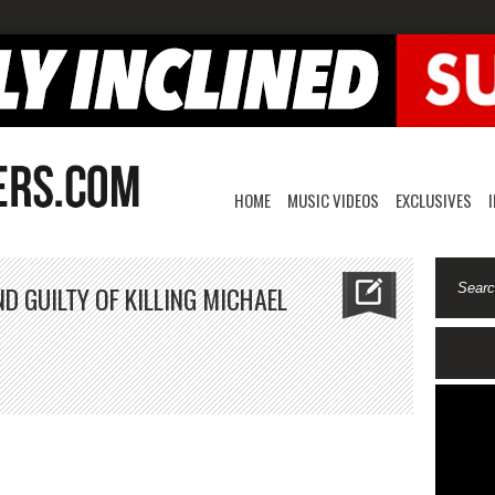
HOME
MUSIC VIDEOS
EXCLUSIVES
 GUILTY OF KILLING MICHAEL
.
nrad
rray
und