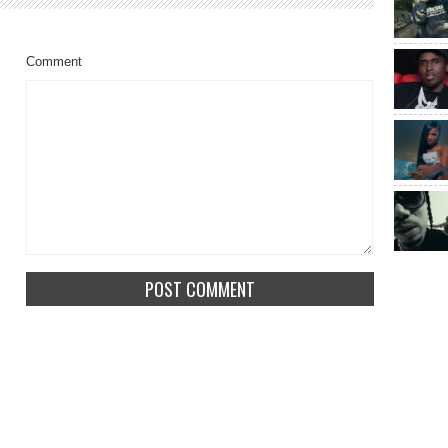
Comment