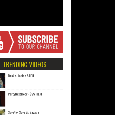
TRENDING VIDEOS
Drake- Janice STFU
PartyNextDoor- $$$ FILM
Savv4x- Savv Vs Savage