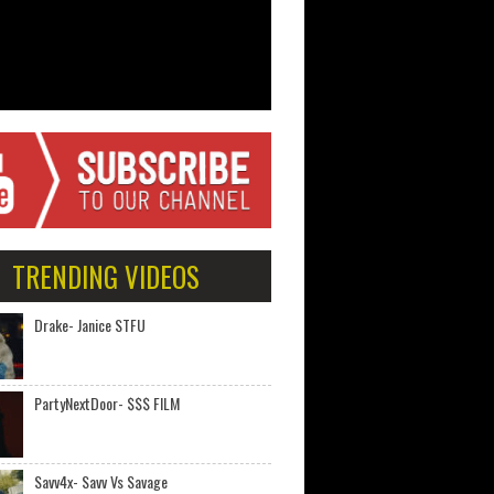
TRENDING VIDEOS
Drake- Janice STFU
PartyNextDoor- $$$ FILM
Savv4x- Savv Vs Savage