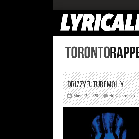
DRIZZYFUTUREMOLLY
on
May 22, 2026
No Comments
dr