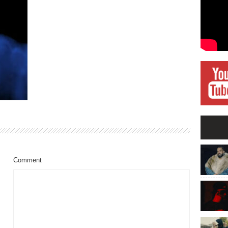
Comment