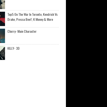
Top5 On The War In Toronto, Kendrick Vs
Drake, Pressa Beef, K Money & More
Chxrry- Main Character
KILLY- 3D