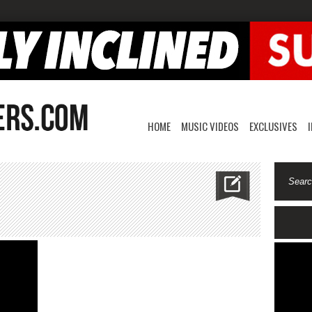
HOME
MUSIC VIDEOS
EXCLUSIVES
izzyfuturemolly