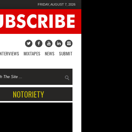
FRIDAY, AUGUST 7, 2026
INTERVIEWS
MIXTAPES
NEWS
SUBMIT
NOTORIETY