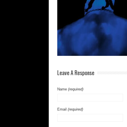
Leave A Response
Name
(required)
Email
(required)