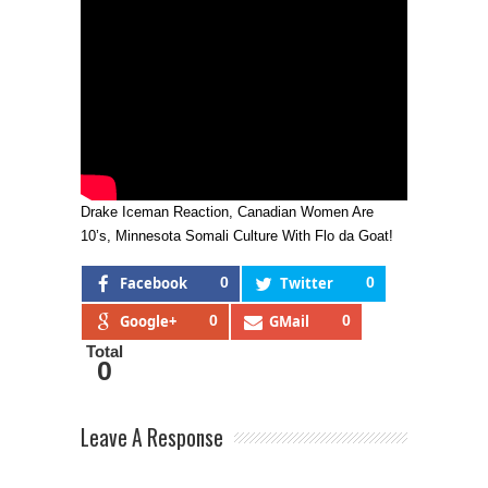
Drake Iceman Reaction, Canadian Women Are
10’s, Minnesota Somali Culture With Flo da Goat!
Facebook
0
Twitter
0
Google+
0
GMail
0
Total
0
Leave A Response