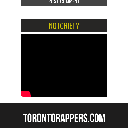
NOTORIETY