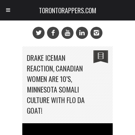
TORONTORAPPERS.COM
DRAKE ICEMAN
REACTION, CANADIAN
WOMEN ARE 10’S,
MINNESOTA SOMALI
CULTURE WITH FLO DA
GOAT!