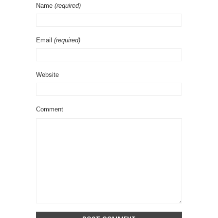
Name
(required)
Email
(required)
Website
Comment