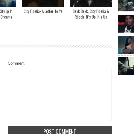
ity Ep 1:
City Fidelia- A Letter To Ye
Bexk Bexk, City Fidelia &
g Dreams
Riicch- It’s Up, It’s Us
Comment