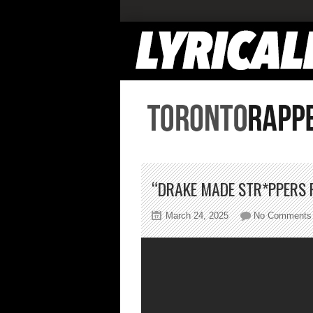
“DRAKE MADE STR*PPERS FA
March 24, 2025
No Comments