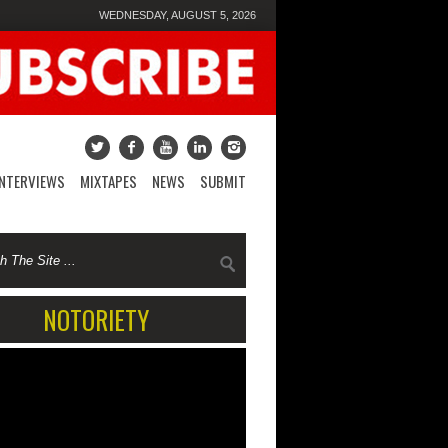
WEDNESDAY, AUGUST 5, 2026
INTERVIEWS
MIXTAPES
NEWS
SUBMIT
NOTORIETY