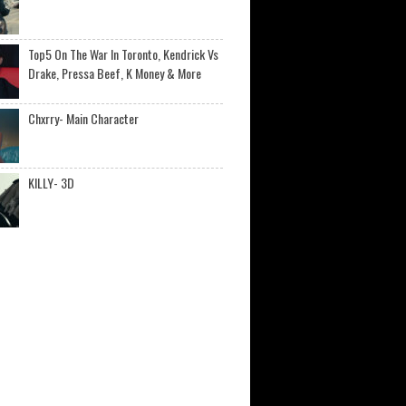
Top5 On The War In Toronto, Kendrick Vs
Drake, Pressa Beef, K Money & More
Chxrry- Main Character
KILLY- 3D