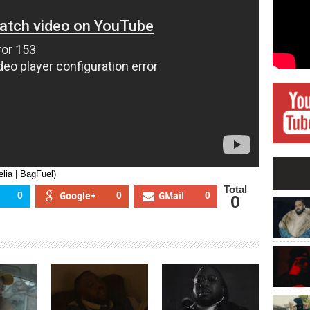
BagFuel)
lia | BagFuel)
Total
0
Google+
0
GMail
0
0