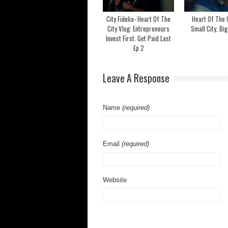
City Fidelia- Heart Of The
Heart Of The C
City Vlog: Entrepreneurs
Small City, Bi
Invest First. Get Paid Last
Ep 2
Leave A Response
Name
(required)
Email
(required)
Website