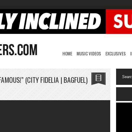
HOME
MUSIC VIDEOS
EXCLUSIVES
MOUS!” (CITY FIDELIA | BAGFUEL)
on
“Drake
Made
Str*ppers
Famous!”
(City
Fidelia