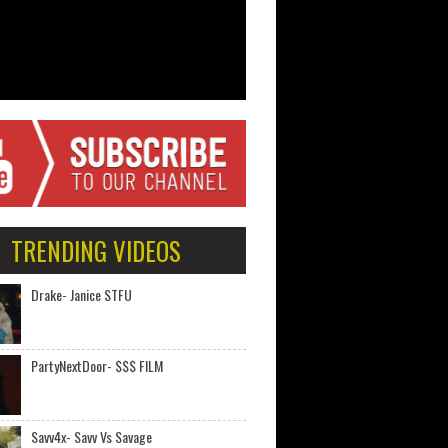
TRENDING VIDEOS
Drake- Janice STFU
PartyNextDoor- $$$ FILM
Savv4x- Savv Vs Savage