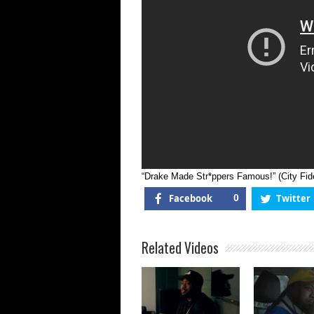
|
“Drake Made Str*ppers Famous!” (City Fide
Facebook
0
Twitter
Related Videos