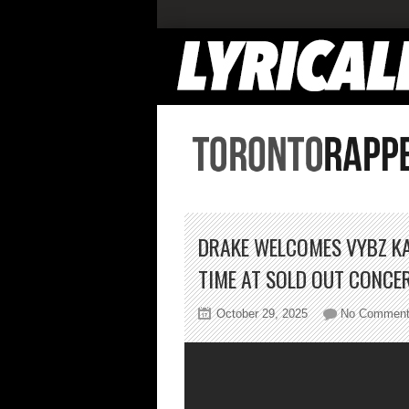
DRAKE WELCOMES VYBZ KA
TIME AT SOLD OUT CONCE
October 29, 2025
No Commen