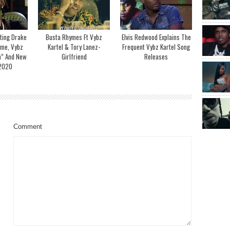
ting Drake
Busta Rhymes Ft Vybz
Elvis Redwood Explains The
ime, Vybz
Kartel & Tory Lanez-
Frequent Vybz Kartel Song
h” And New
Girlfriend
Releases
 2020
Comment