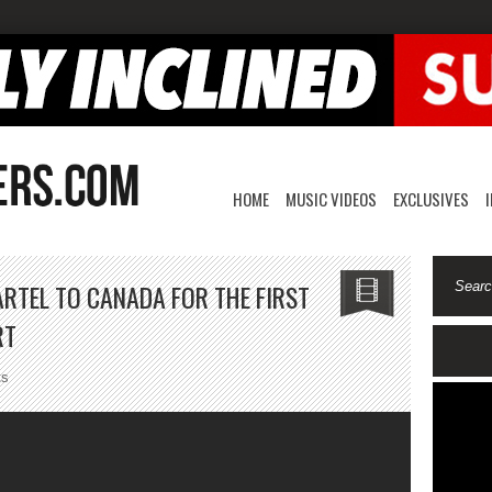
HOME
MUSIC VIDEOS
EXCLUSIVES
RTEL TO CANADA FOR THE FIRST
RT
on
ts
Drake
Welcomes
Vybz
Kartel