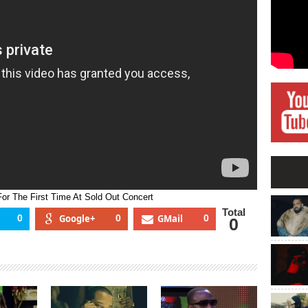
To
Canada
For
The
First
Time
At
Sold
Out
Concert
r The First Time At Sold Out Concert
Total
0
Google+
0
GMail
0
0