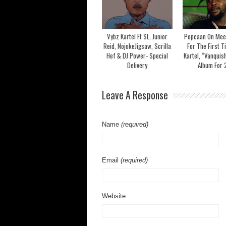
Vybz Kartel Ft SL, Junior
Popcaan On Mee
Reid, NojokeJigsaw, Scrilla
For The First T
Hef & DJ Power- Special
Kartel, “Vanquis
Delivery
Album For
Leave A Response
Name
(required)
Email
(required)
Website