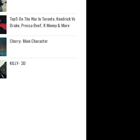
Top5 On The War In Toronto, Kendrick Vs
Drake, Pressa Beef, K Money & More
Chxrry- Main Character
KILLY- 3D