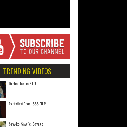
TRENDING VIDEOS
Drake- Janice STFU
PartyNextDoor- $$$ FILM
Savv4x- Savv Vs Savage