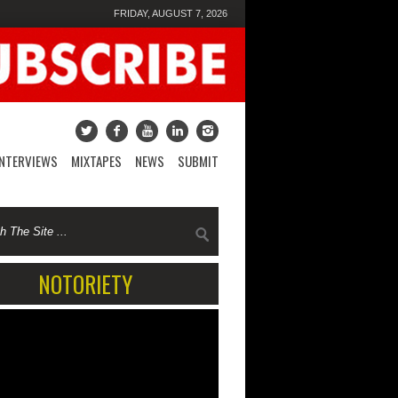
FRIDAY, AUGUST 7, 2026
INTERVIEWS
MIXTAPES
NEWS
SUBMIT
NOTORIETY