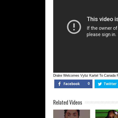
Drake Welcomes Vybz Kartel To Canada Fo
Facebook
0
Twitter
Related Videos