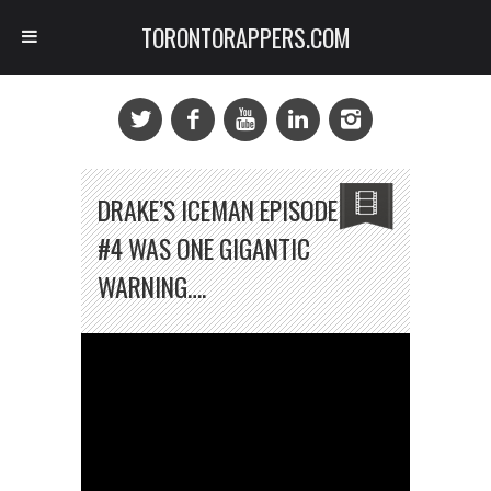
TORONTORAPPERS.COM
DRAKE’S ICEMAN EPISODE
#4 WAS ONE GIGANTIC
WARNING….