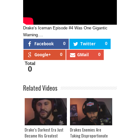
Drake’s Iceman Episode #4 Was One Gigantic
Warning….
Facebook
0
Twitter
0
Google+
0
GMail
0
Total
0
Related Videos
Drake’s Darkest Era Just
Drakes Enemies Are
Became His Greatest
Taking Disproportionate