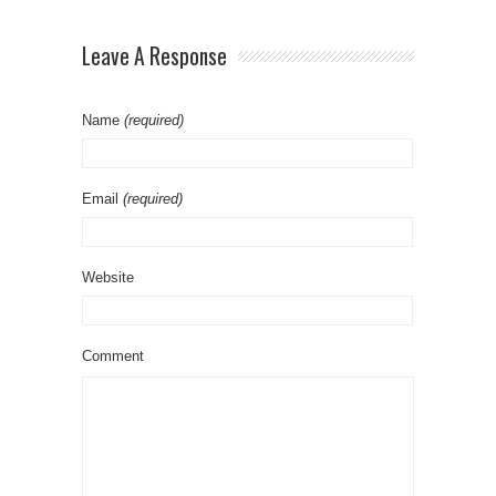
L’s
Leave A Response
Name
(required)
Email
(required)
Website
Comment