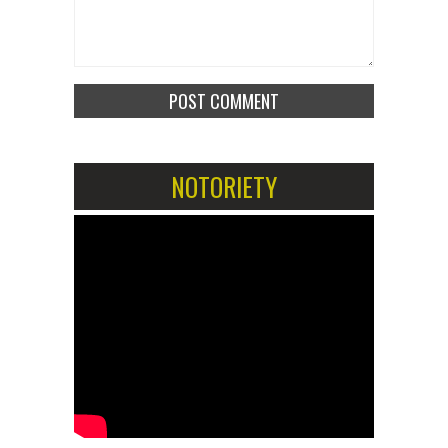
NOTORIETY