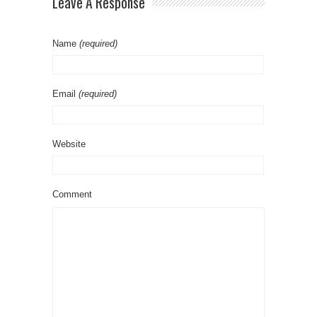
Leave A Response
Name
(required)
Email
(required)
Website
Comment