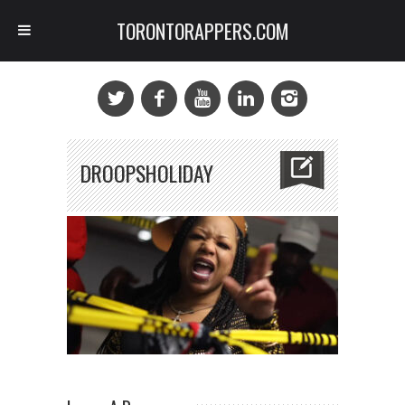
TORONTORAPPERS.COM
DROOPSHOLIDAY