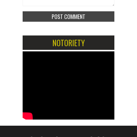
NOTORIETY