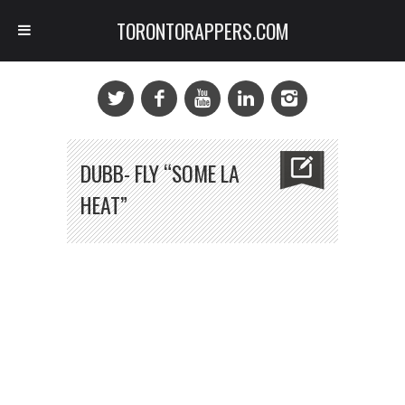
TORONTORAPPERS.COM
DUBB- FLY “SOME LA
HEAT”