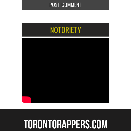
NOTORIETY