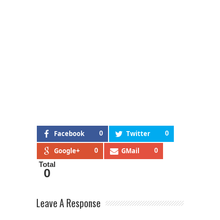
Facebook
0
Twitter
0
Google+
0
GMail
0
Total
0
Leave A Response