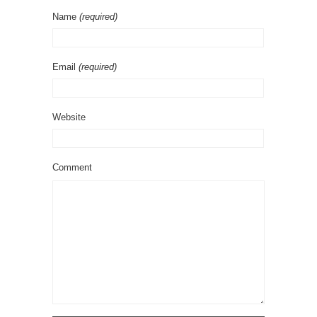
Name
(required)
Email
(required)
Website
Comment