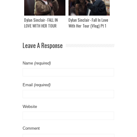
Dylan Sinclair- FALL IN
Dylan Sinclair- Fall In Love
LOVE WITH HER TOUR
With Her Tour (Vlog) Pt 1
(VLOG) PT 2
Leave A Response
Name
(required)
Email
(required)
Website
Comment