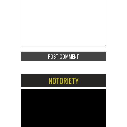
NOTORIETY