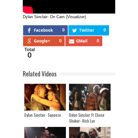
Dylan Sinclair- On Cam (Visualizer)
Facebook
0
Twitter
0
Google+
0
GMail
0
Total
0
Related Videos
Dylan Sinclair- Squeeze
Dylan Sinclair Ft Chase
Shakur- Rich Luv