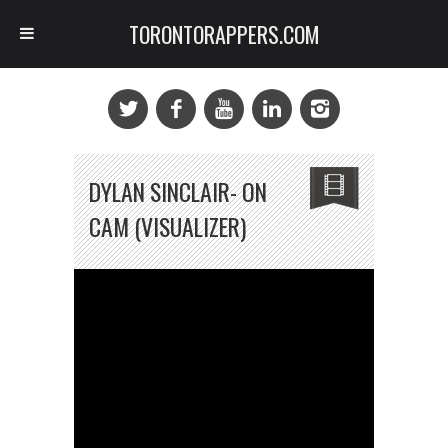
TORONTORAPPERS.COM
DYLAN SINCLAIR- ON
CAM (VISUALIZER)