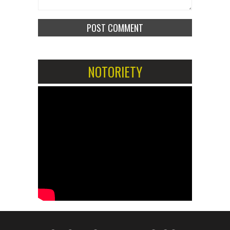
NOTORIETY