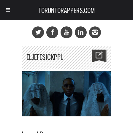
TORONTORAPPERS.COM
ELJEFESICKPPL