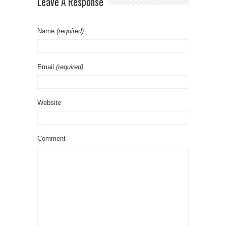
Leave A Response
Name
(required)
Email
(required)
Website
Comment