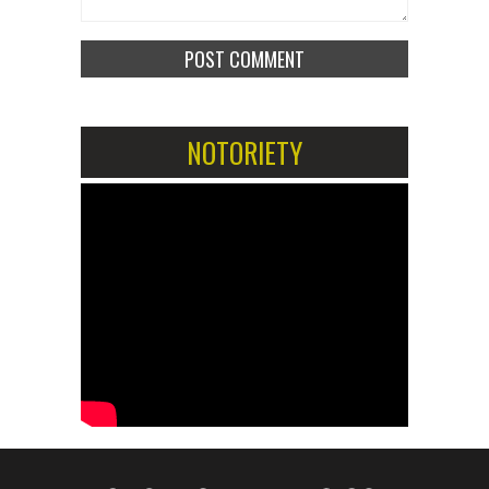
NOTORIETY