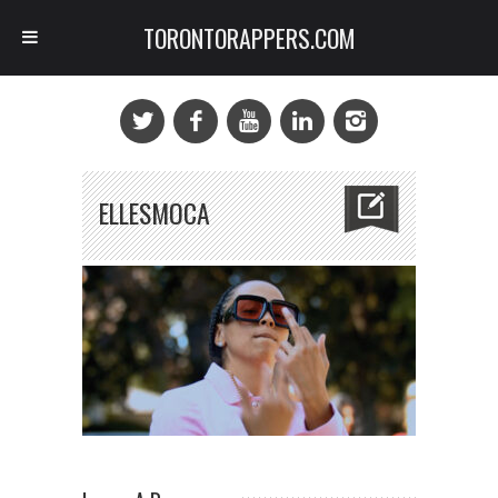
TORONTORAPPERS.COM
ELLESMOCA