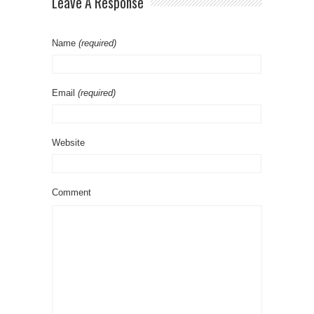
Leave A Response
Name
(required)
Email
(required)
Website
Comment