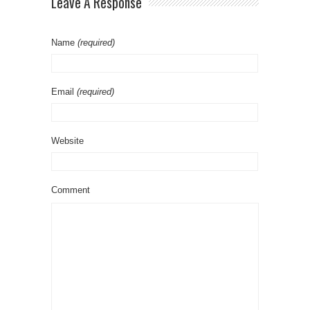
Leave A Response
Name
(required)
Email
(required)
Website
Comment