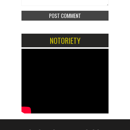
NOTORIETY