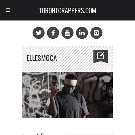
TORONTORAPPERS.COM
ELLESMOCA