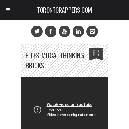
TORONTORAPPERS.COM
ELLES-MOCA- THINKING
BRICKS