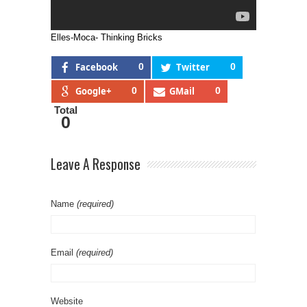
Elles-Moca- Thinking Bricks
Facebook
0
Twitter
0
Google+
0
GMail
0
Total
0
Leave A Response
Name
(required)
Email
(required)
Website