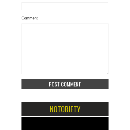
Comment
NOTORIETY