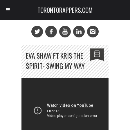
TORONTORAPPERS.COM
EVA SHAW FT KRIS THE
$PIRIT- SWING MY WAY