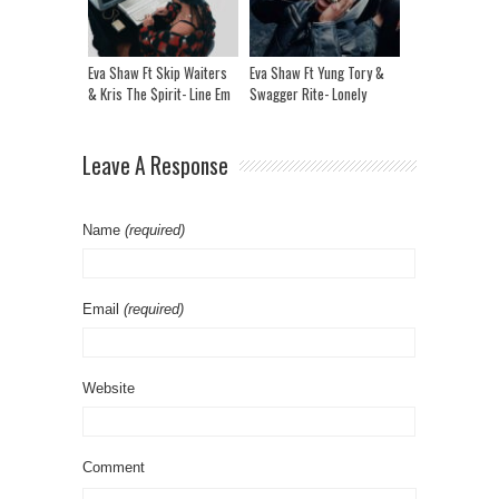
Eva Shaw Ft Skip Waiters
Eva Shaw Ft Yung Tory &
& Kris The $pirit- Line Em
Swagger Rite- Lonely
Up
Leave A Response
Name
(required)
Email
(required)
Website
Comment