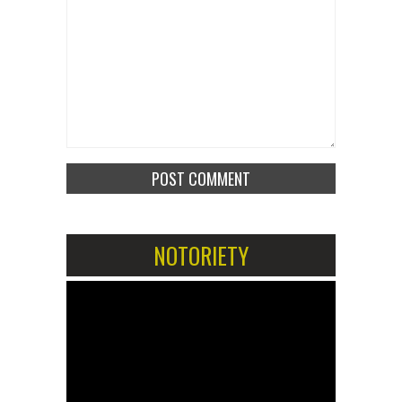
NOTORIETY