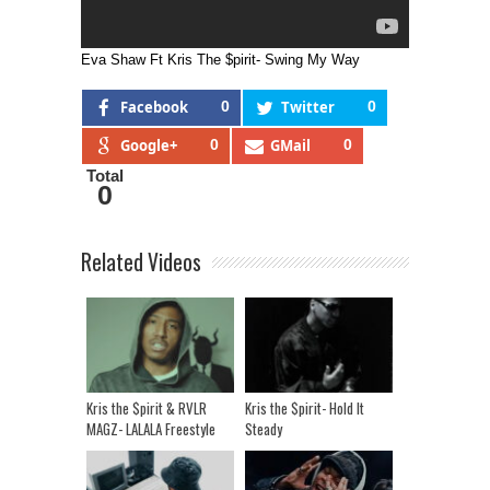
Eva Shaw Ft Kris The $pirit- Swing My Way
Facebook
0
Twitter
0
Google+
0
GMail
0
Total
0
Related Videos
Kris the $pirit & RVLR
Kris the $pirit- Hold It
MAGZ- LALALA Freestyle
Steady