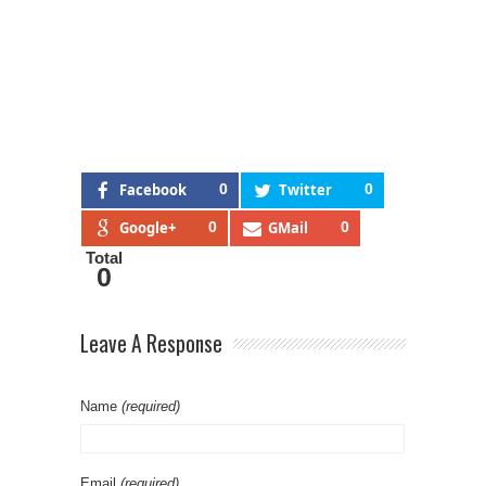
Facebook
0
Twitter
0
Google+
0
GMail
0
Total
0
Leave A Response
Name
(required)
Email
(required)