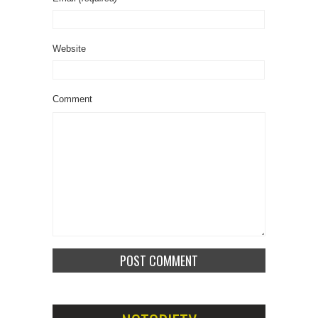
Website
Comment