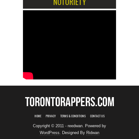
NOTORIETY
HOME
PRIVACY
TERMS & CONDITIONS
CONTACT US
Copyright © 2011 - reedwan. Powered by
WordPress
. Designed By
Ridwan