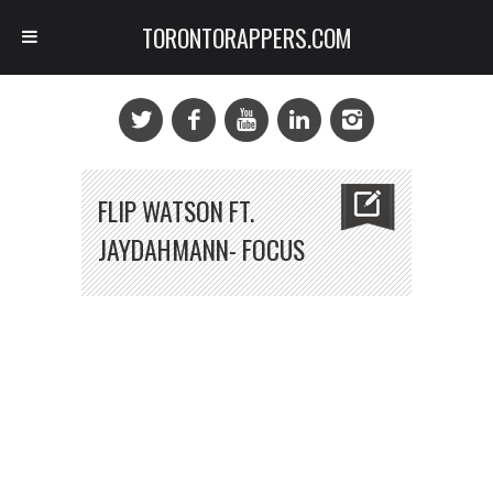
TORONTORAPPERS.COM
FLIP WATSON FT.
JAYDAHMANN- FOCUS