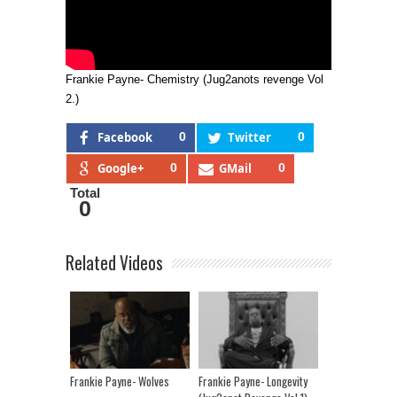
Frankie Payne- Chemistry (Jug2anots revenge Vol
2.)
Facebook
0
Twitter
0
Google+
0
GMail
0
Total
0
Related Videos
Frankie Payne- Wolves
Frankie Payne- Longevity