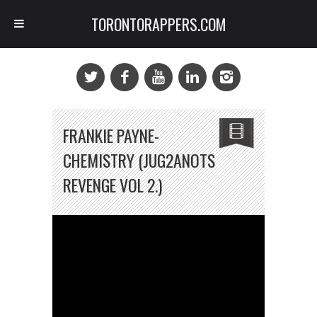
TORONTORAPPERS.COM
FRANKIE PAYNE-
CHEMISTRY (JUG2ANOTS
REVENGE VOL 2.)