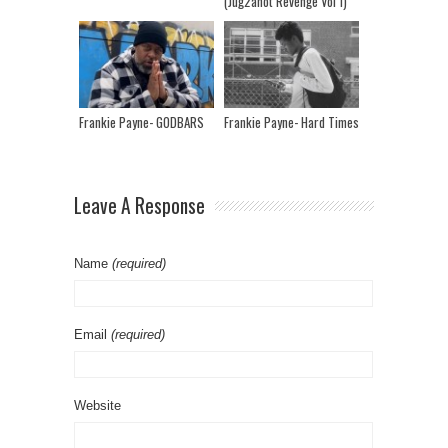
(Jug2anot Revenge Vol 1)
Frankie Payne- GODBARS
Frankie Payne- Hard Times
Leave A Response
Name
(required)
Email
(required)
Website