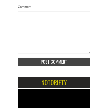
Comment
NOTORIETY