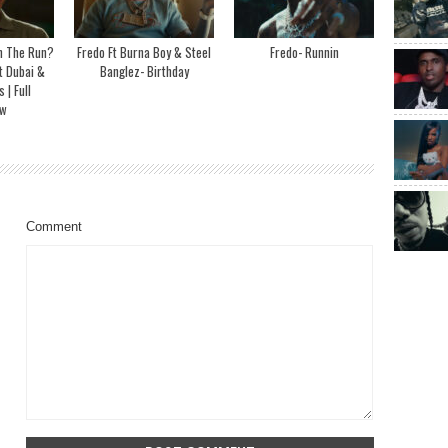
On The Run?
Fredo Ft Burna Boy & Steel
Fredo- Runnin
t Dubai &
Banglez- Birthday
| Full
ew
Comment