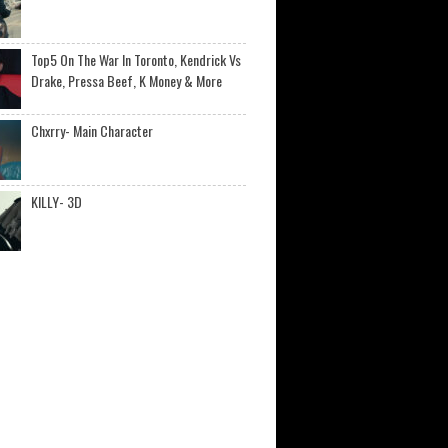
Top5 On The War In Toronto, Kendrick Vs
Drake, Pressa Beef, K Money & More
Chxrry- Main Character
KILLY- 3D