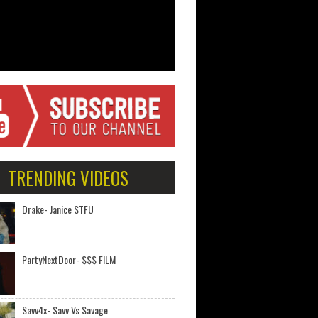
TRENDING VIDEOS
Drake- Janice STFU
PartyNextDoor- $$$ FILM
Savv4x- Savv Vs Savage