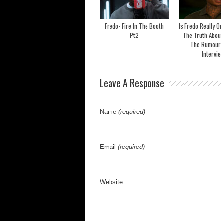
Fredo- Fire In The Booth
Is Fredo Really 
Pt2
The Truth Abou
The Rumours 
Intervi
Leave A Response
Name
(required)
Email
(required)
Website