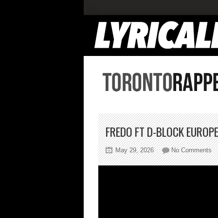
FREDO FT D-BLOCK EUROP
on
May 29, 2026
No Comments
Fr
Ft
D-
Bl
Eu
Ma