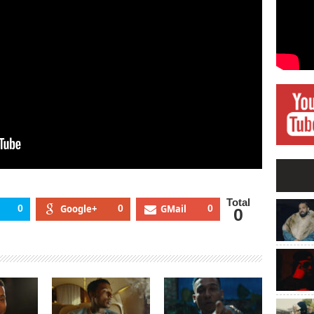
Total
0
Google+
0
GMail
0
0