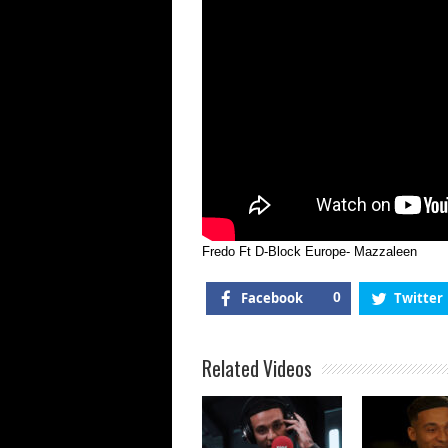
Fredo Ft D-Block Europe- Mazzaleen
Facebook
0
Twitter
Related Videos