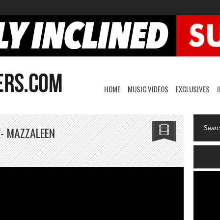
HOME
MUSIC VIDEOS
EXCLUSIVES
E- MAZZALEEN
edo
ock
rope-
zzaleen