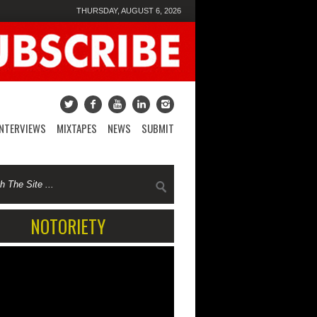
THURSDAY, AUGUST 6, 2026
INTERVIEWS
MIXTAPES
NEWS
SUBMIT
NOTORIETY