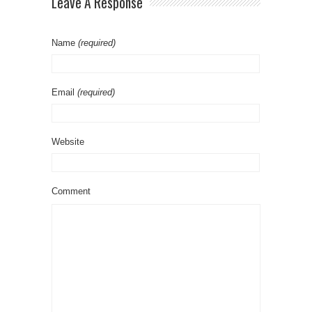
Leave A Response
Name
(required)
Email
(required)
Website
Comment