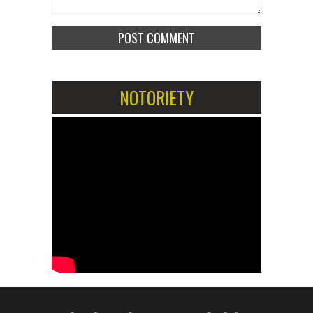
NOTORIETY