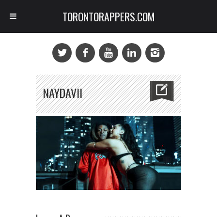
TORONTORAPPERS.COM
NAYDAVII