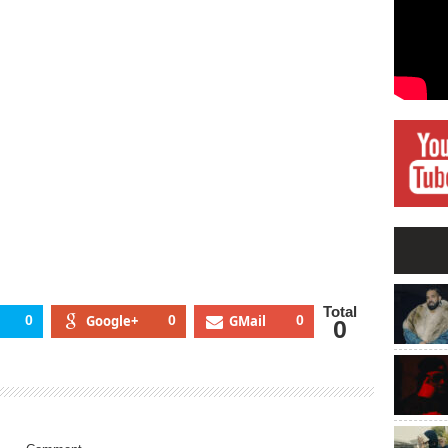
og”
pearances
om
aka
ocka
odigy
Total
0
Google+
0
GMail
0
0