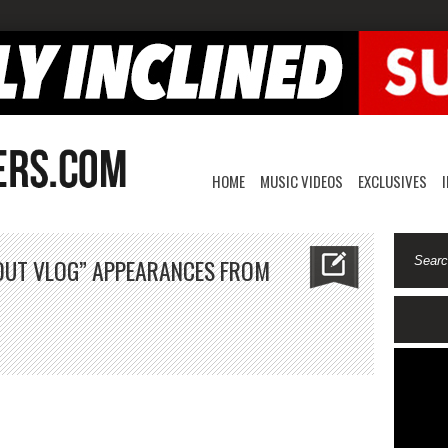
HOME
MUSIC VIDEOS
EXCLUSIVES
OUT VLOG” APPEARANCES FROM
ench
ntana
ock
t