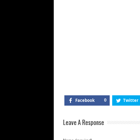
Vl
Ap
Fr
W
Fl
&
Pr
Facebook
0
Twitter
Leave A Response