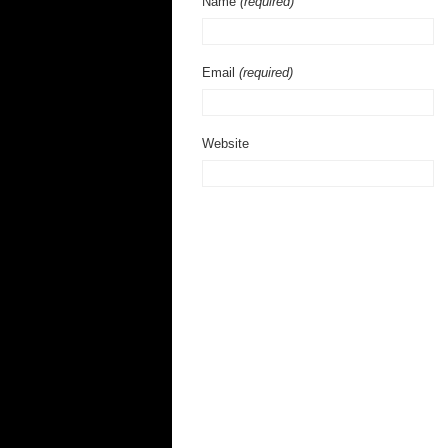
Name
(required)
Email
(required)
Website