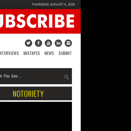
THURSDAY, AUGUST 6, 2026
INTERVIEWS
MIXTAPES
NEWS
SUBMIT
NOTORIETY