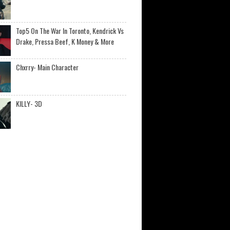
Top5 On The War In Toronto, Kendrick Vs
Drake, Pressa Beef, K Money & More
Chxrry- Main Character
KILLY- 3D