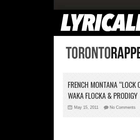
FRENCH MONTANA “LOCK 
WAKA FLOCKA & PRODIGY
on
May 15, 2011
No Comments
Fr
Mo
“L
Ou