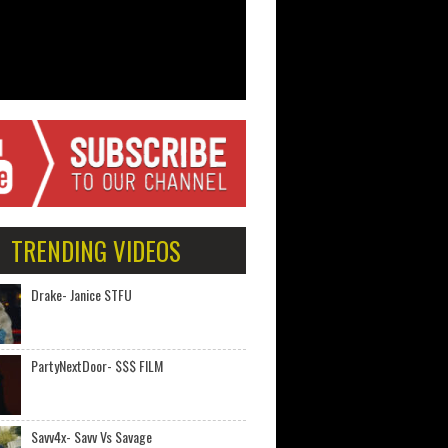
TRENDING VIDEOS
Drake- Janice STFU
PartyNextDoor- $$$ FILM
Savv4x- Savv Vs Savage