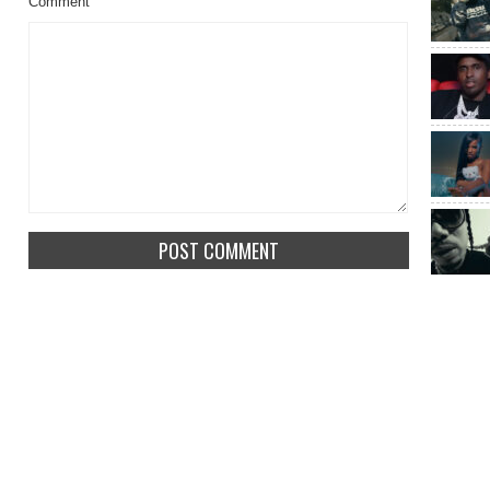
Comment