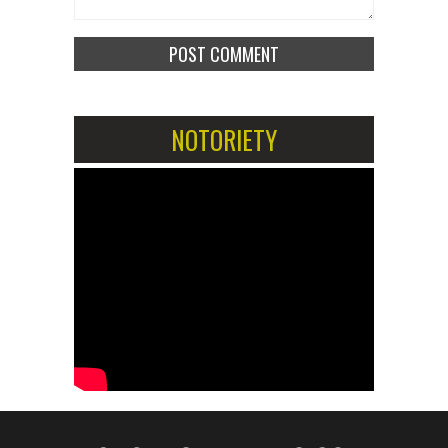
NOTORIETY