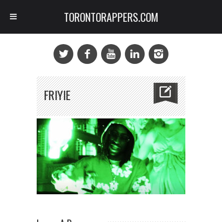
TORONTORAPPERS.COM
FRIYIE