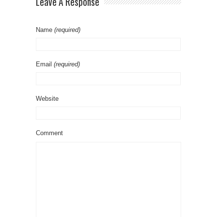
Leave A Response
Name
(required)
Email
(required)
Website
Comment