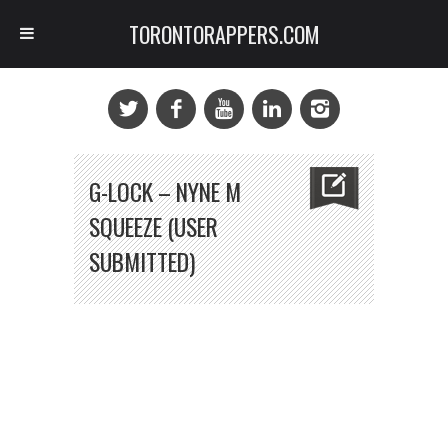
TORONTORAPPERS.COM
G-LOCK – NYNE M
SQUEEZE (USER
SUBMITTED)