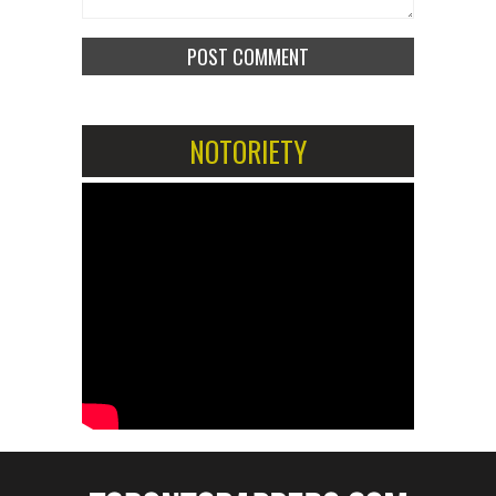
NOTORIETY