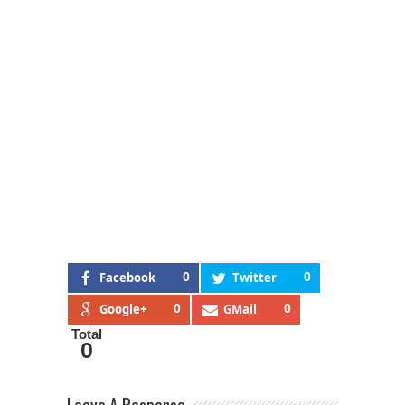
Facebook
0
Twitter
0
Google+
0
GMail
0
Total
0