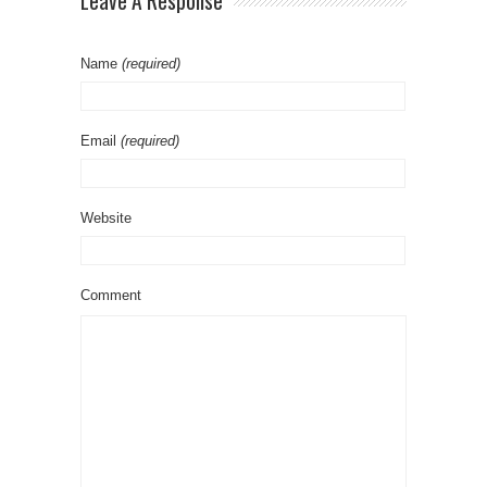
Leave A Response
Name
(required)
Email
(required)
Website
Comment