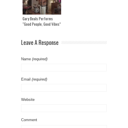
Gary Beals Performs
“Good People, Good Vibes”
Leave A Response
Name
(required)
Email
(required)
Website
Comment