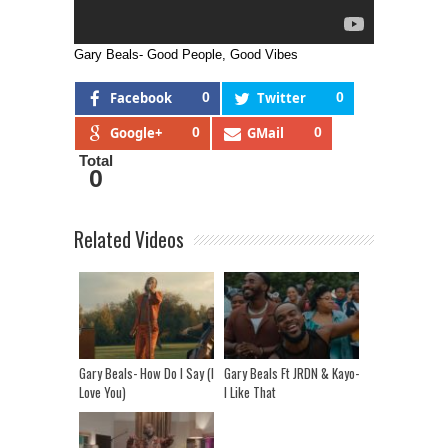
Gary Beals- Good People, Good Vibes
Facebook
0
Twitter
0
Google+
0
GMail
0
Total
0
Related Videos
Gary Beals- How Do I Say (I
Gary Beals Ft JRDN & Kayo-
Love You)
I Like That