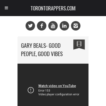
TORONTORAPPERS.COM
GARY BEALS- GOOD
PEOPLE, GOOD VIBES