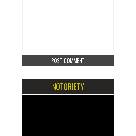
NOTORIETY