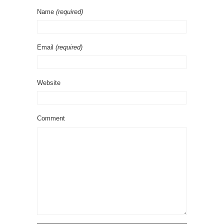
Name
(required)
Email
(required)
Website
Comment