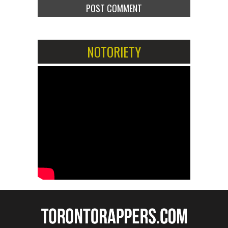
NOTORIETY