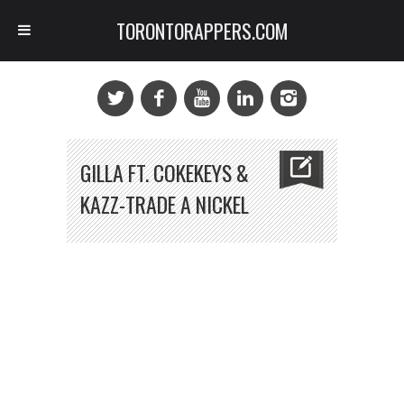
TORONTORAPPERS.COM
GILLA FT. COKEKEYS &
KAZZ-TRADE A NICKEL