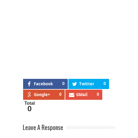
Facebook
0
Twitter
0
Google+
0
GMail
0
Total
0
Leave A Response