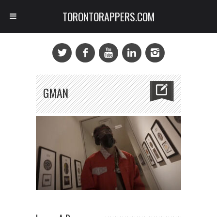
TORONTORAPPERS.COM
GMAN