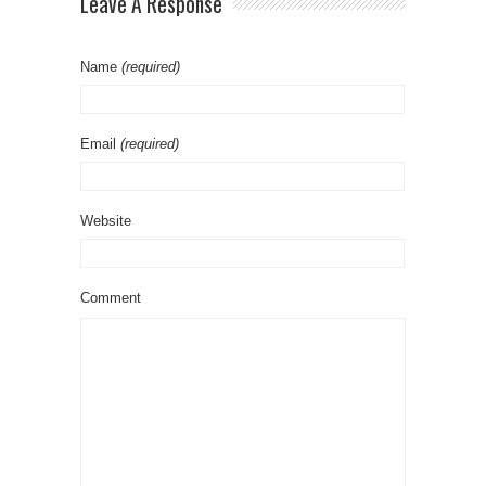
Leave A Response
Name
(required)
Email
(required)
Website
Comment