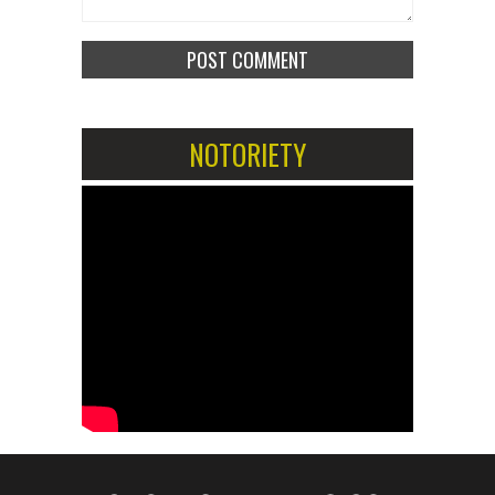
NOTORIETY