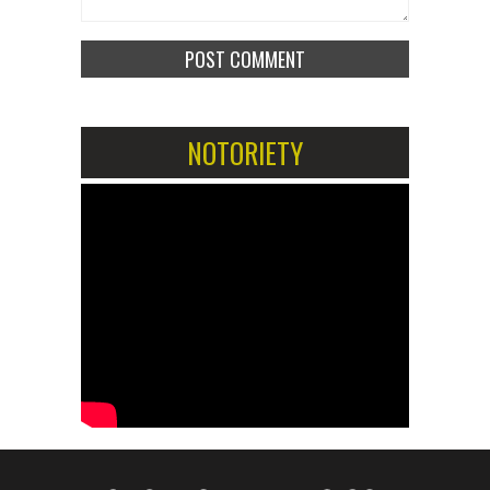
NOTORIETY