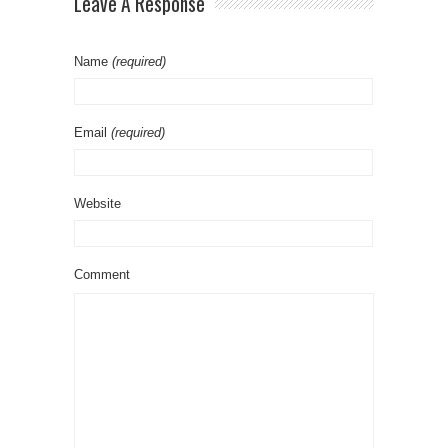
Leave A Response
Name
(required)
Email
(required)
Website
Comment