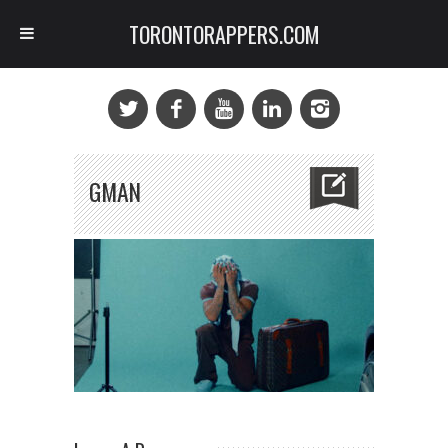
TORONTORAPPERS.COM
GMAN