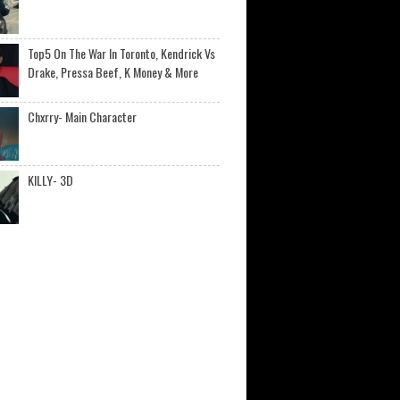
Top5 On The War In Toronto, Kendrick Vs
Drake, Pressa Beef, K Money & More
Chxrry- Main Character
KILLY- 3D