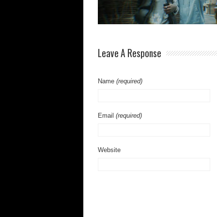
Leave A Response
Name
(required)
Email
(required)
Website