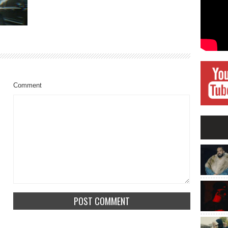
Comment