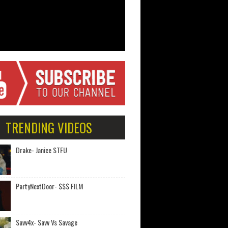
TRENDING VIDEOS
Drake- Janice STFU
PartyNextDoor- $$$ FILM
Savv4x- Savv Vs Savage