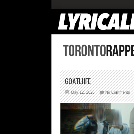
GOATLIIFE
on
May 12, 2026
No Comments
go