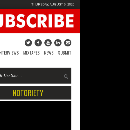
THURSDAY, AUGUST 6, 2026
INTERVIEWS
MIXTAPES
NEWS
SUBMIT
NOTORIETY