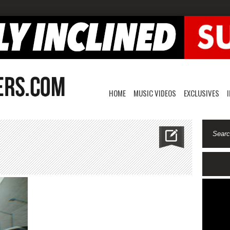
HOME
MUSIC VIDEOS
EXCLUSIVES
atliife