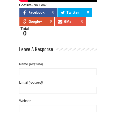
Goatliife- No Hook
Facebook
0
Twitter
0
Google+
0
GMail
0
Total
0
Leave A Response
Name
(required)
Email
(required)
Website