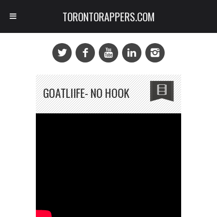
TORONTORAPPERS.COM
GOATLIIFE- NO HOOK