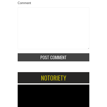
Comment
NOTORIETY