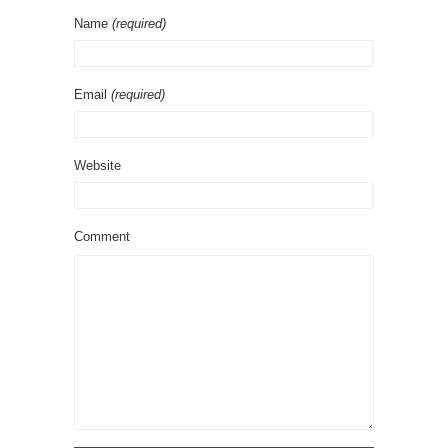
Name
(required)
Email
(required)
Website
Comment