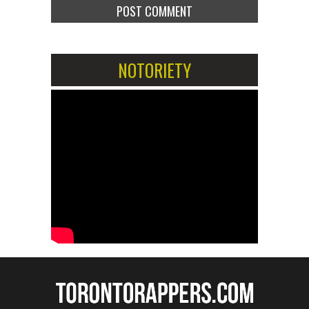
NOTORIETY