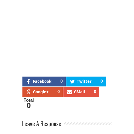
Facebook
0
Twitter
0
Google+
0
GMail
0
Total
0
Leave A Response