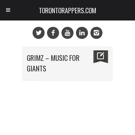
TORONTORAPPERS.COM
GRIMZ – MUSIC FOR
GIANTS