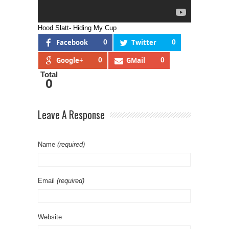
Hood Slatt- Hiding My Cup
Facebook
0
Twitter
0
Google+
0
GMail
0
Total
0
Leave A Response
Name
(required)
Email
(required)
Website