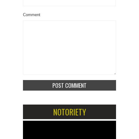
Comment
NOTORIETY