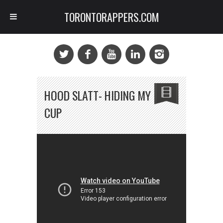
TORONTORAPPERS.COM
HOOD SLATT- HIDING MY
CUP