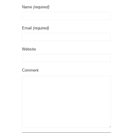
Name
(required)
Email
(required)
Website
Comment