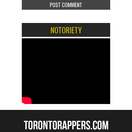
NOTORIETY