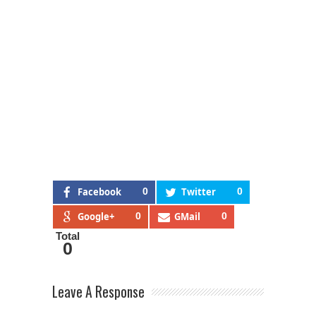
Facebook
0
Twitter
0
Google+
0
GMail
0
Total
0
Leave A Response