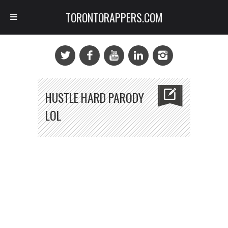
TORONTORAPPERS.COM
HUSTLE HARD PARODY
LOL