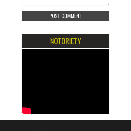
NOTORIETY