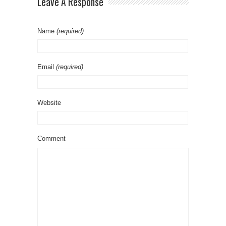
Leave A Response
Name
(required)
Email
(required)
Website
Comment