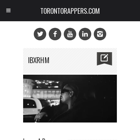
TORONTORAPPERS.COM
IBXRHM