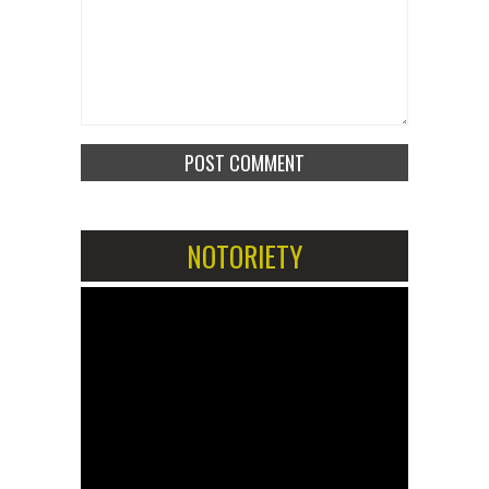
NOTORIETY