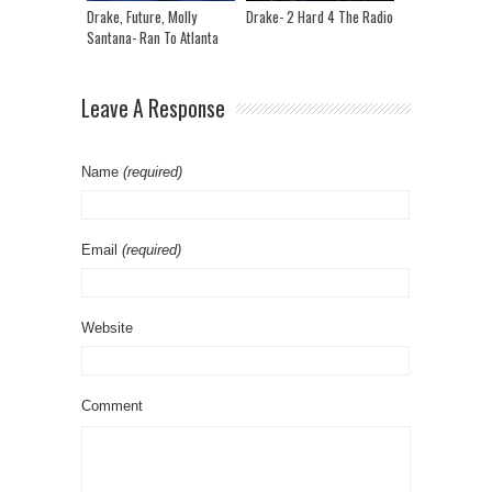
Drake, Future, Molly
Drake- 2 Hard 4 The Radio
Santana- Ran To Atlanta
Leave A Response
Name
(required)
Email
(required)
Website
Comment