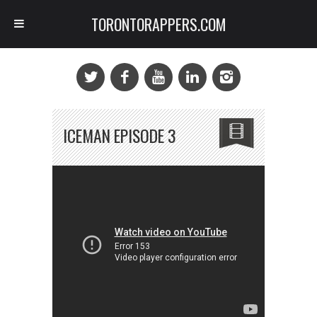
TORONTORAPPERS.COM
ICEMAN EPISODE 3