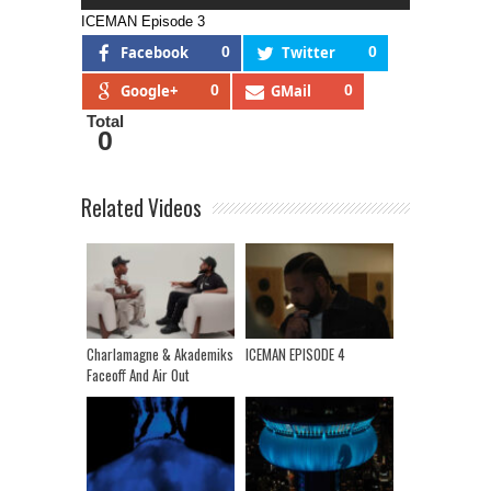
ICEMAN Episode 3
Facebook
0
Twitter
0
Google+
0
GMail
0
Total
0
Related Videos
Charlamagne & Akademiks
ICEMAN EPISODE 4
Faceoff And Air Out
Differences | Talk Jay Z,
Drake, Grand Wizard
Media