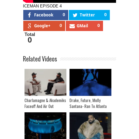
ICEMAN EPISODE 4
Facebook
0
Twitter
0
Google+
0
GMail
0
Total
0
Related Videos
Charlamagne & Akademiks
Drake, Future, Molly
Faceoff And Air Out
Santana- Ran To Atlanta
Differences | Talk Jay Z,
Drake, Grand Wizard
Media