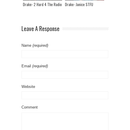
Drake- 2 Hard 4 The Radio
Drake- Janice STFU
Leave A Response
Name
(required)
Email
(required)
Website
Comment