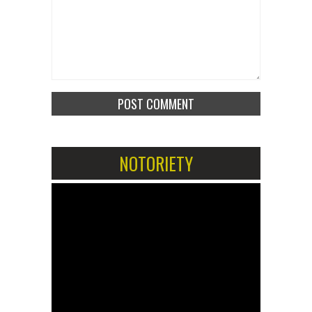
NOTORIETY