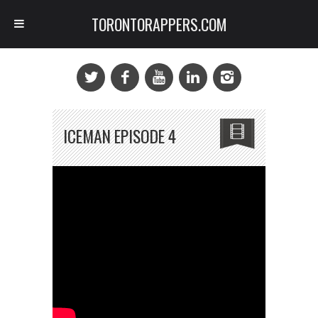
TORONTORAPPERS.COM
ICEMAN EPISODE 4