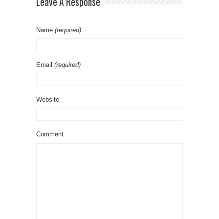
Leave A Response
Name
(required)
Email
(required)
Website
Comment