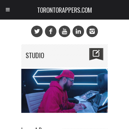
TORONTORAPPERS.COM
STUDIO