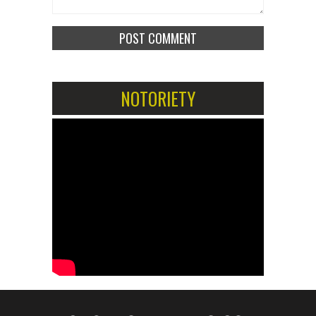
NOTORIETY