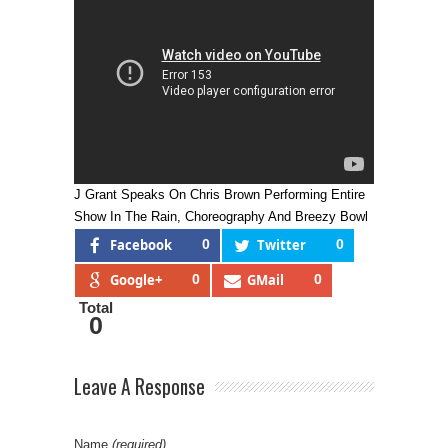
J Grant Speaks On Chris Brown Performing Entire
Show In The Rain, Choreography And Breezy Bowl
Facebook
0
Twitter
0
Google+
0
GMail
0
Total
0
Leave A Response
Name
(required)