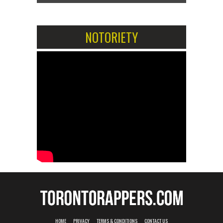
NOTORIETY
HOME
PRIVACY
TERMS & CONDITIONS
CONTACT US