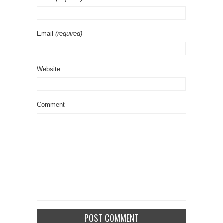
Email
(required)
Website
Comment