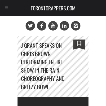
TORONTORAPPERS.COM
J GRANT SPEAKS ON
CHRIS BROWN
PERFORMING ENTIRE
SHOW IN THE RAIN,
CHOREOGRAPHY AND
BREEZY BOWL