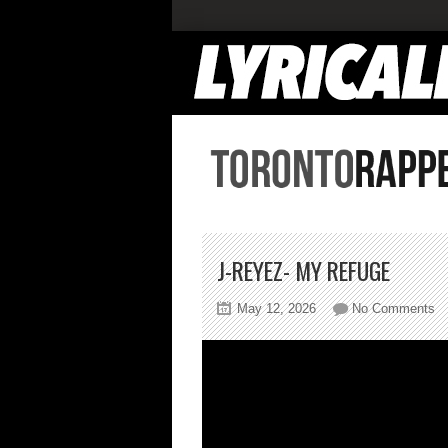
J-REYEZ- MY REFUGE
on
May 12, 2026
No Comments
J-
R
M
Re