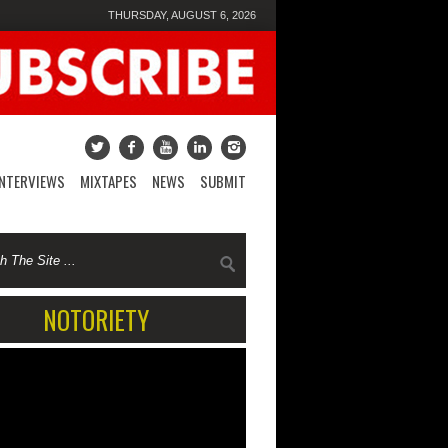
THURSDAY, AUGUST 6, 2026
INTERVIEWS
MIXTAPES
NEWS
SUBMIT
NOTORIETY