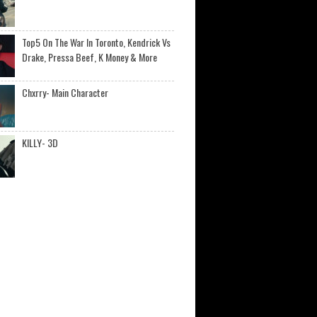
Top5 On The War In Toronto, Kendrick Vs
Drake, Pressa Beef, K Money & More
Chxrry- Main Character
KILLY- 3D