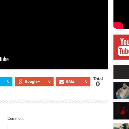
Total
0
Google+
0
GMail
0
0
Comment