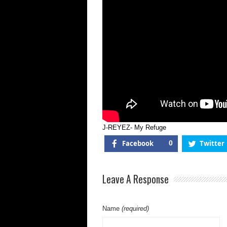
J-REYEZ- My Refuge
Facebook
0
Twitter
Leave A Response
Name
(required)