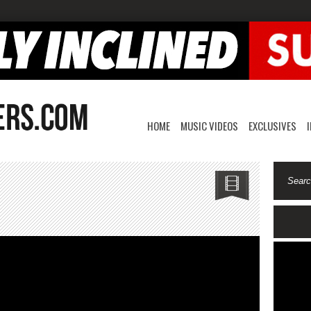
HOME
MUSIC VIDEOS
EXCLUSIVES
EYEZ-
y
fuge