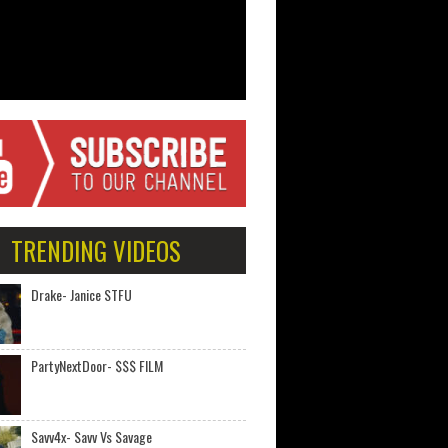
TRENDING VIDEOS
Drake- Janice STFU
PartyNextDoor- $$$ FILM
Savv4x- Savv Vs Savage