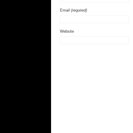
Email
(required)
Website