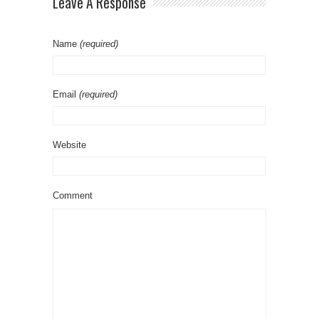
Leave A Response
Name
(required)
Email
(required)
Website
Comment