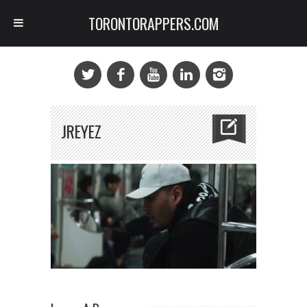
TORONTORAPPERS.COM
JREYEZ