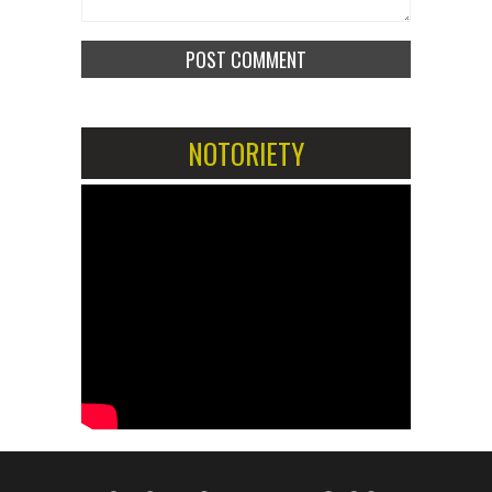
NOTORIETY