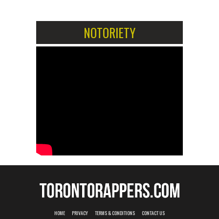
NOTORIETY
HOME
PRIVACY
TERMS & CONDITIONS
CONTACT US