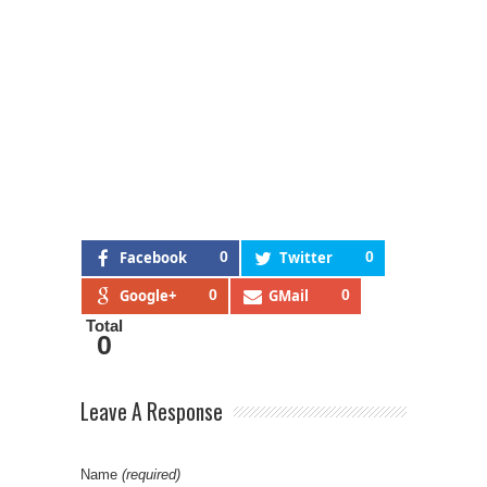
Facebook
0
Twitter
0
Google+
0
GMail
0
Total
0
Leave A Response
Name
(required)