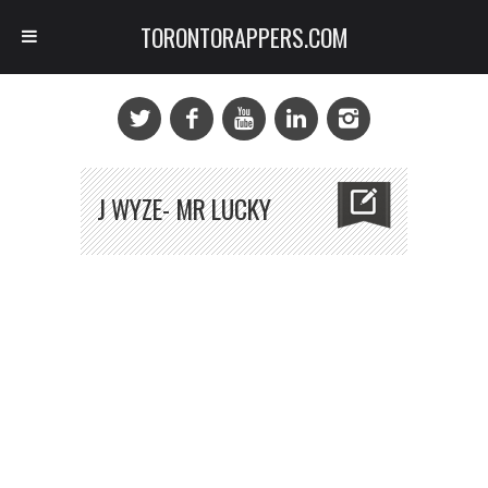
TORONTORAPPERS.COM
J WYZE- MR LUCKY