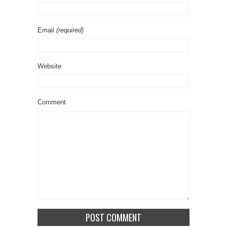
Email
(required)
Website
Comment