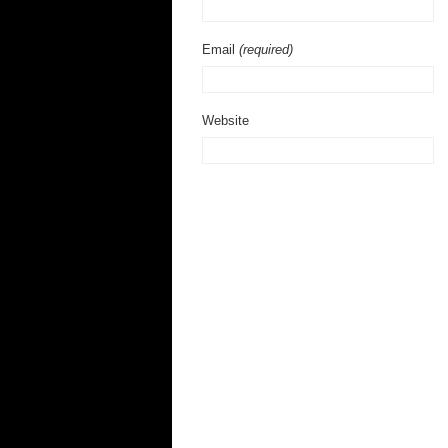
Email
(required)
Website