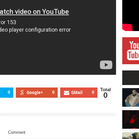
Total
0
Google+
0
GMail
0
0
Comment