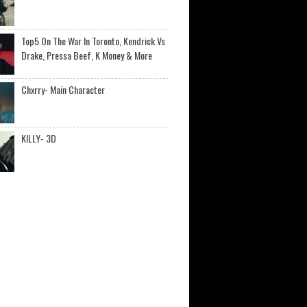
Top5 On The War In Toronto, Kendrick Vs
Drake, Pressa Beef, K Money & More
Chxrry- Main Character
KILLY- 3D