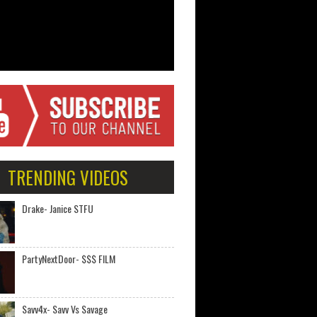
TRENDING VIDEOS
Drake- Janice STFU
PartyNextDoor- $$$ FILM
Savv4x- Savv Vs Savage