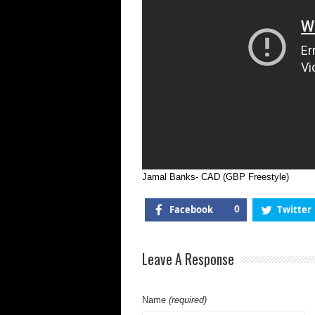
Jamal Banks- CAD (GBP Freestyle)
Facebook
0
Twitter
Leave A Response
Name
(required)