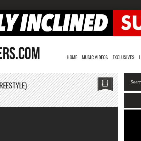
HOME
MUSIC VIDEOS
EXCLUSIVES
REESTYLE)
n
amal
anks-
AD
GBP
reestyle)