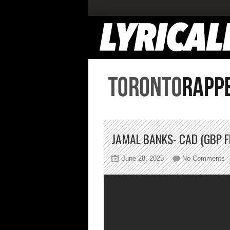
JAMAL BANKS- CAD (GBP F
o
June 28, 2025
No Comments
J
B
C
(
F