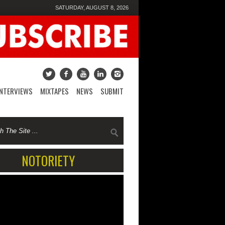
SATURDAY, AUGUST 8, 2026
INTERVIEWS
MIXTAPES
NEWS
SUBMIT
NOTORIETY