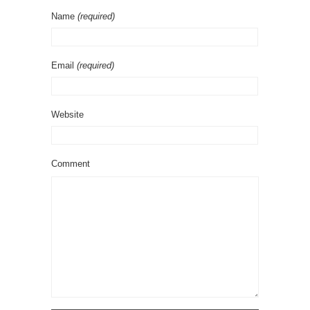
Name
(required)
Email
(required)
Website
Comment