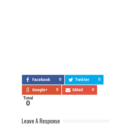
Facebook
0
Twitter
0
Google+
0
GMail
0
Total
0
Leave A Response