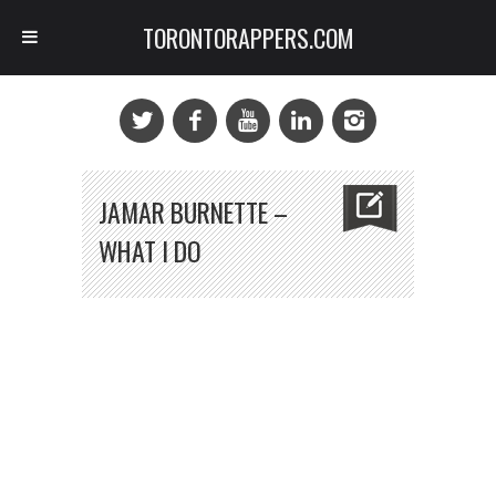
TORONTORAPPERS.COM
JAMAR BURNETTE –
WHAT I DO