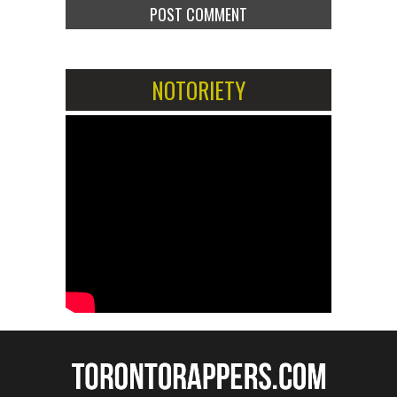
NOTORIETY