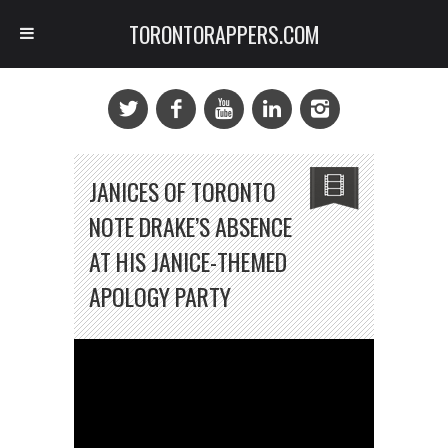
TORONTORAPPERS.COM
JANICES OF TORONTO
NOTE DRAKE’S ABSENCE
AT HIS JANICE-THEMED
APOLOGY PARTY