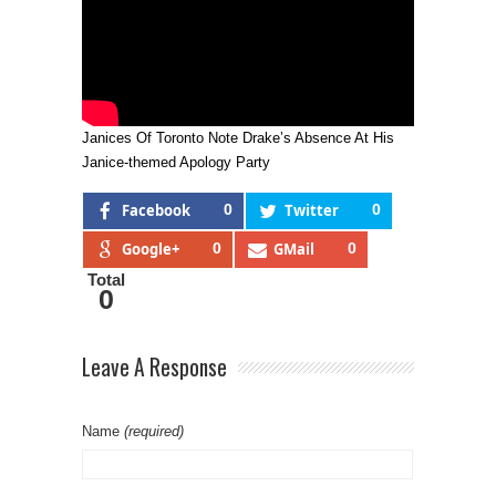
Janices Of Toronto Note Drake’s Absence At His
Janice-themed Apology Party
Facebook
0
Twitter
0
Google+
0
GMail
0
Total
0
Leave A Response
Name
(required)