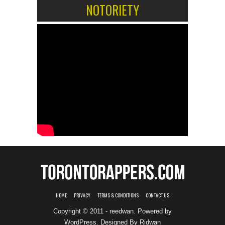
NOTORIETY
HOME
PRIVACY
TERMS & CONDITIONS
CONTACT US
Copyright © 2011 - reedwan. Powered by
WordPress
. Designed By
Ridwan