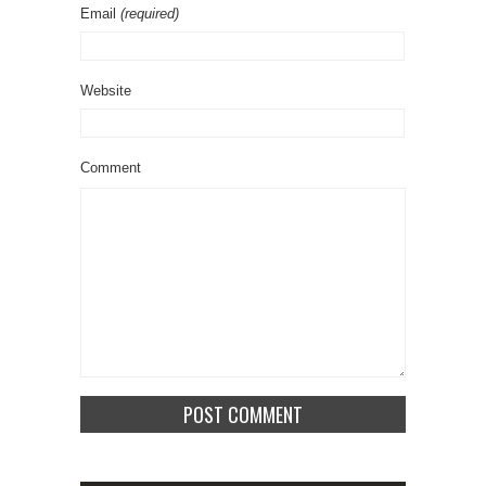
Email
(required)
Website
Comment