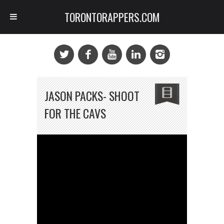
TORONTORAPPERS.COM
JASON PACKS- SHOOT
FOR THE CAVS