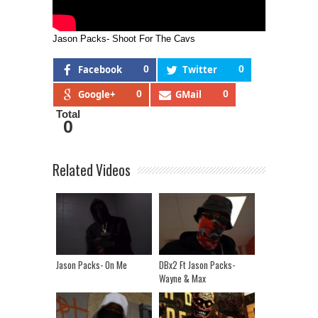
Jason Packs- Shoot For The Cavs
Facebook
0
Twitter
0
Google+
0
GMail
0
Total
0
Related Videos
Jason Packs- On Me
DBx2 Ft Jason Packs-
Wayne & Max