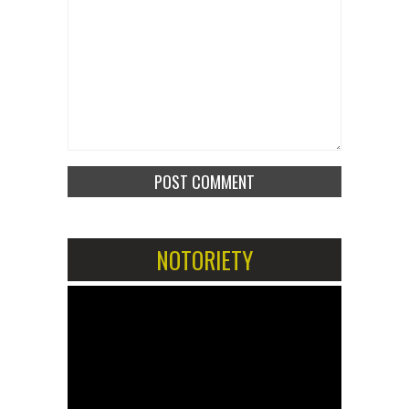
NOTORIETY