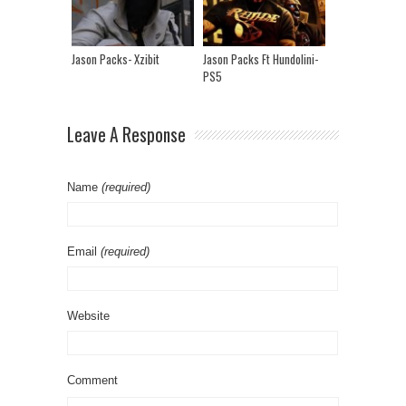
Jason Packs- Xzibit
Jason Packs Ft Hundolini-
PS5
Leave A Response
Name
(required)
Email
(required)
Website
Comment