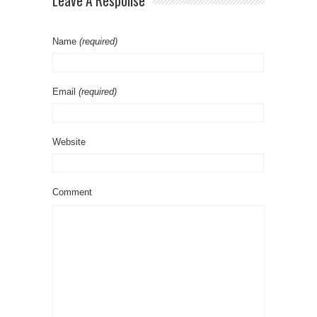
Leave A Response
Name
(required)
Email
(required)
Website
Comment