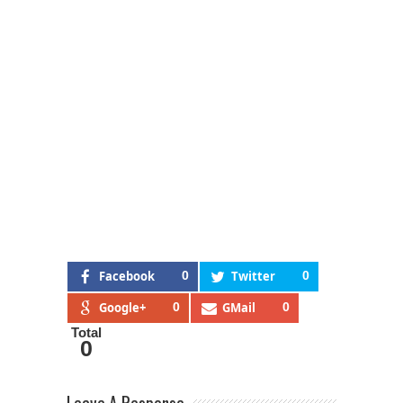
Facebook
0
Twitter
0
Google+
0
GMail
0
Total
0