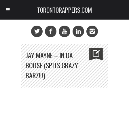
TORONTORAPPERS.COM
JAY MAYNE – IN DA
BOOSE (SPITS CRAZY
BARZ!!!)