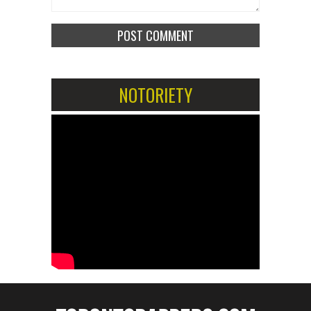
NOTORIETY