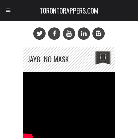
TORONTORAPPERS.COM
JAY8- NO MASK