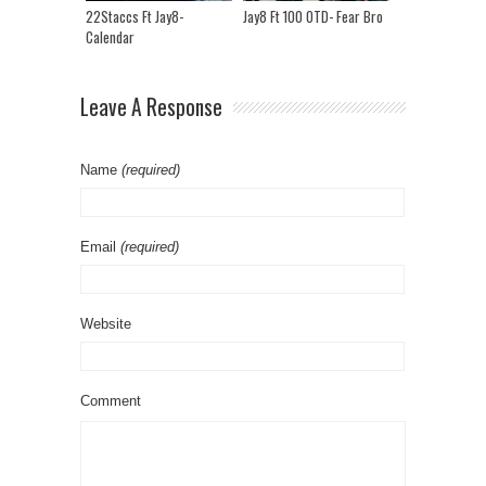
22Staccs Ft Jay8-
Jay8 Ft 100 OTD- Fear Bro
Calendar
Leave A Response
Name
(required)
Email
(required)
Website
Comment