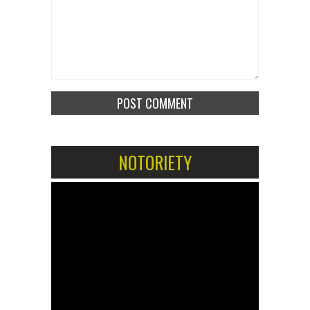
NOTORIETY