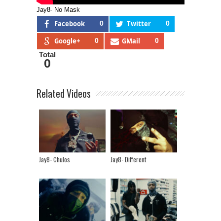
Jay8- No Mask
Facebook
0
Twitter
0
Google+
0
GMail
0
Total
0
Related Videos
Jay8- Chulos
Jay8- Different