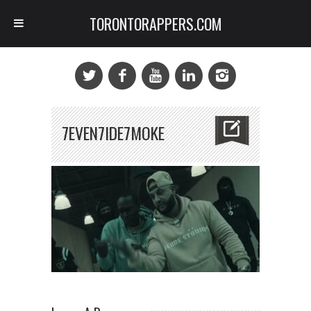
TORONTORAPPERS.COM
7EVEN7IDE7MOKE