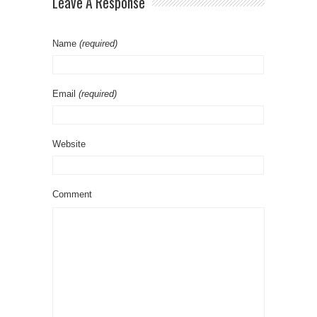
Leave A Response
Name
(required)
Email
(required)
Website
Comment