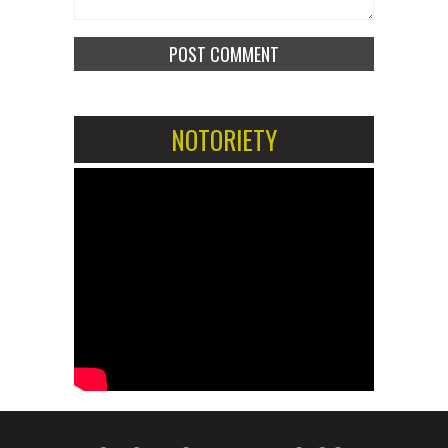
NOTORIETY